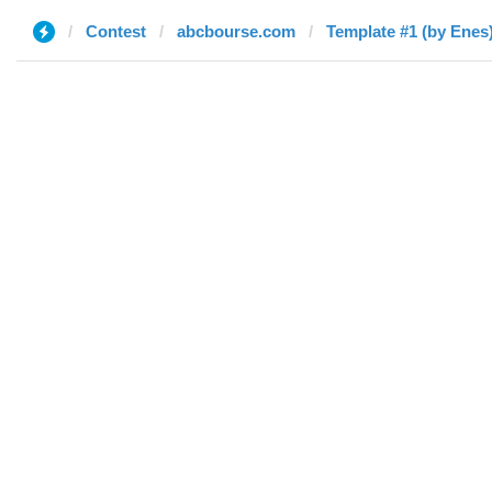
Contest
abcbourse.com
Template #1 (by Enes