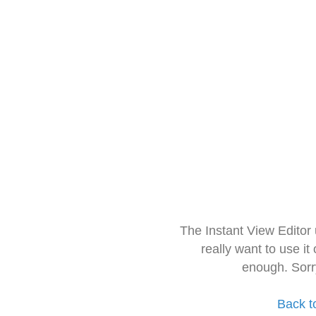
The Instant View Editor
really want to use it
enough. Sorr
Back t