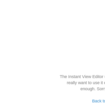
The Instant View Editor
really want to use it
enough. Sorr
Back t