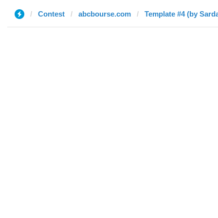
Contest
abcbourse.com
Template #4 (by Sarda