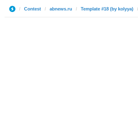
Contest
abnews.ru
Template #18 (by kolyya)