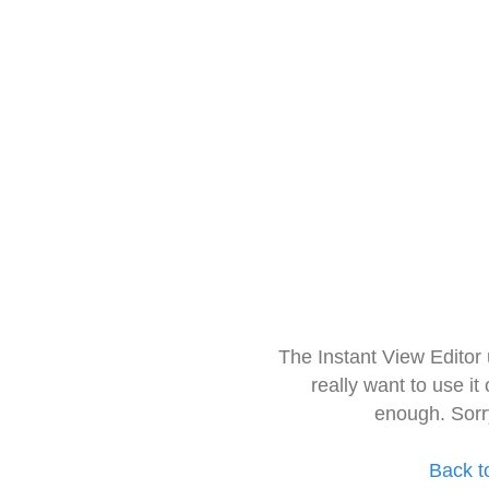
The Instant View Editor
really want to use it
enough. Sorr
Back t