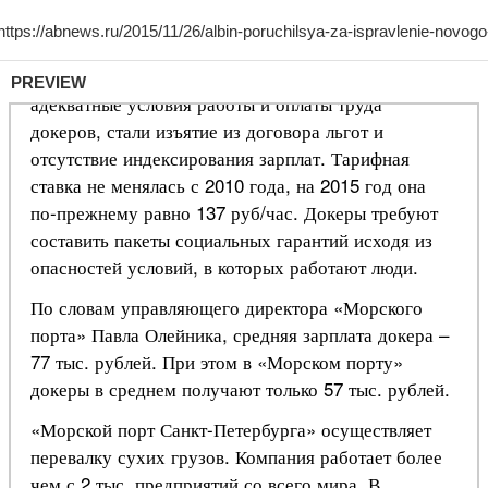
PREVIEW