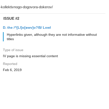
ISSUE #2
D. the /^[Ll]o[вwv]o?l$/ Lowl
Hyperlinks given, although they are not informative without
titles
Type of issue
IV page is missing essential content
Reported
Feb 6, 2019