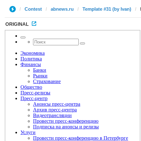
Contest
abnews.ru
Template #31 (by Ivan)
ORIGINAL