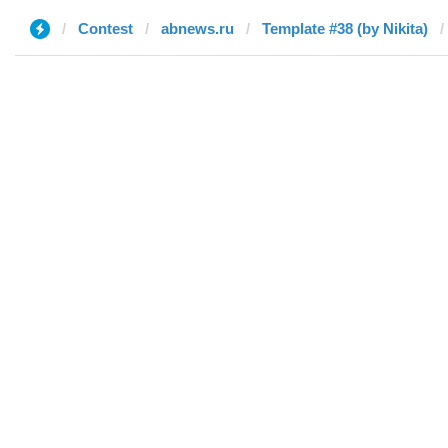
Contest
abnews.ru
Template #38 (by Nikita)