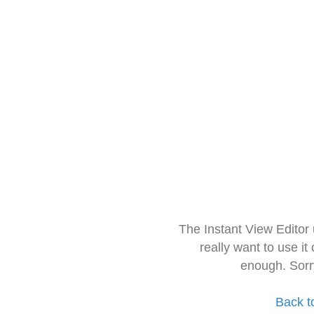
The Instant View Editor
really want to use it
enough. Sorr
Back t