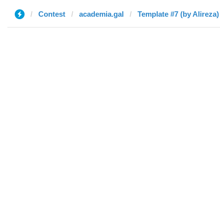
Contest
academia.gal
Template #7 (by Alireza)