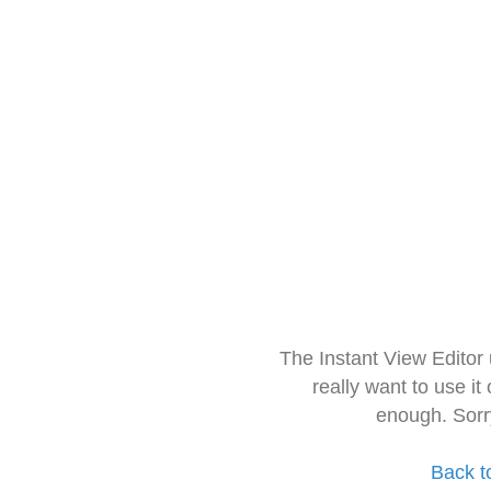
The Instant View Editor
really want to use it
enough. Sorr
Back t