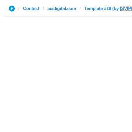
Contest
acidigital.com
Template #18 (by |̲̅S̲̅V̲̅I̲̅P̅