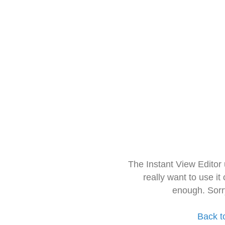
The Instant View Editor
really want to use it
enough. Sorr
Back t