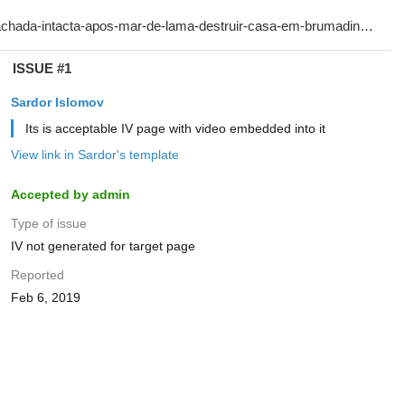
ISSUE #1
Sardor Islomov
Its is acceptable IV page with video embedded into it
View link in Sardor's template
Accepted by admin
Type of issue
IV not generated for target page
Reported
Feb 6, 2019