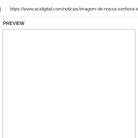
)
PREVIEW