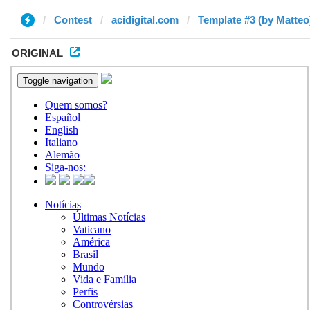
Contest
acidigital.com
Template #3 (by Matteo
ORIGINAL