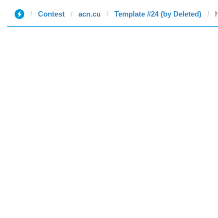
Contest
acn.cu
Template #24 (by Deleted)