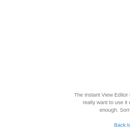
The Instant View Editor
really want to use it
enough. Sorr
Back t