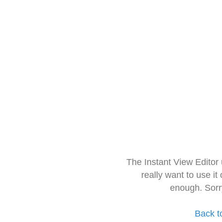
The Instant View Editor
really want to use it
enough. Sorr
Back t