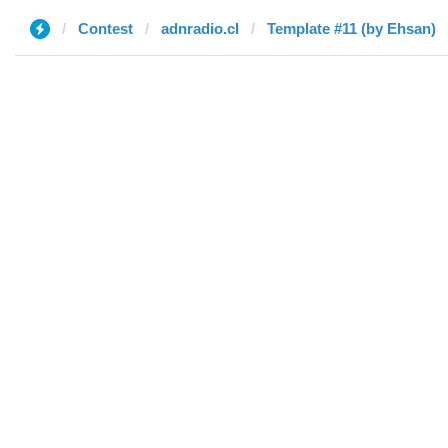
Contest
adnradio.cl
Template #11 (by Ehsan)