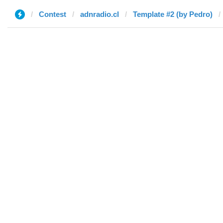
Contest
adnradio.cl
Template #2 (by Pedro)