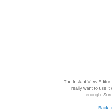
The Instant View Editor
really want to use it
enough. Sorr
Back t