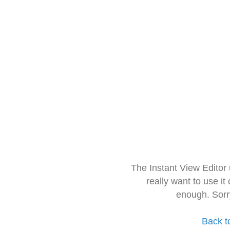
The Instant View Editor
really want to use it
enough. Sorr
Back t