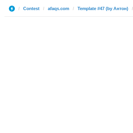
Contest
afaqs.com
Template #47 (by Антон)