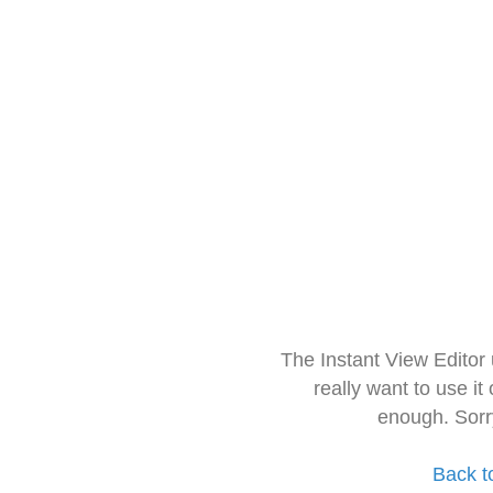
The Instant View Editor
really want to use it
enough. Sorr
Back t