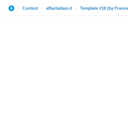
Contest
affaritaliani.it
Template #18 (by Franc