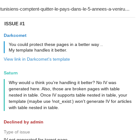
ISSUE #1
Darkcomet
You could protect these pages in a better way ..
My template handles it better.
View link in Darkcomet's template
Saturn
Why would u think you're handling it better? No IV was
generated here. Also, those are broken pages with table
nested in table. Once IV supports table nested in table, your
template (maybe use !not_exist:) won't generate IV for articles
with table nested in table.
Declined by admin
Type of issue
IV not generated for target page