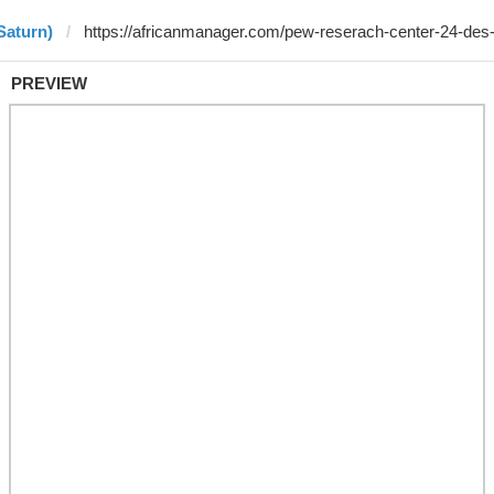
Saturn)
PREVIEW