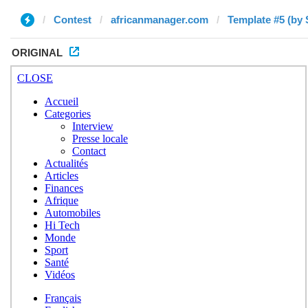
Contest
africanmanager.com
Template #5 (by 
ORIGINAL