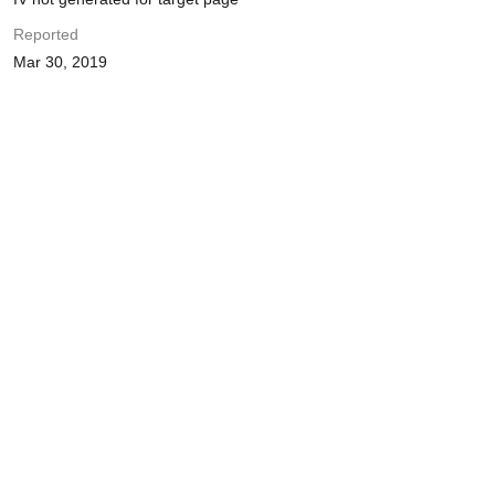
Reported
Mar 30, 2019