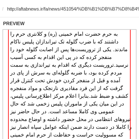
PREVIEW