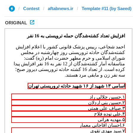
Contest
aftabnews.ir
Template #11 (by Saeed)
ORIGINAL