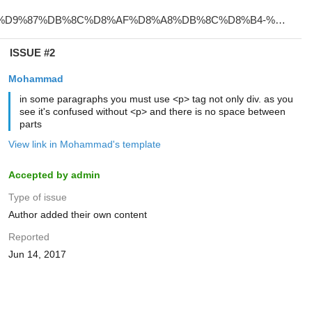
ISSUE #2
Mohammad
in some paragraphs you must use <p> tag not only div. as you
see it's confused without <p> and there is no space between
parts
View link in Mohammad's template
Accepted by admin
Type of issue
Author added their own content
Reported
Jun 14, 2017