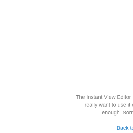
The Instant View Editor
really want to use it
enough. Sorr
Back t