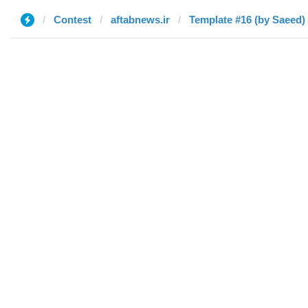
Contest
aftabnews.ir
Template #16 (by Saeed)