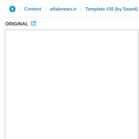
Contest
aftabnews.ir
Template #16 (by Saeed)
ORIGINAL