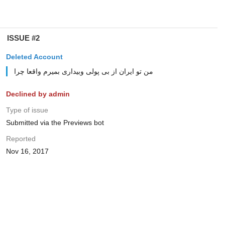
ISSUE #2
Deleted Account
من تو ایران از بی پولی وبیداری بمیرم واقعا چرا
Declined by admin
Type of issue
Submitted via the Previews bot
Reported
Nov 16, 2017