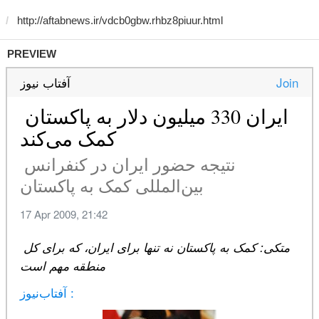
PREVIEW