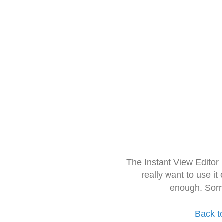
The Instant View Editor
really want to use it
enough. Sorr
Back t