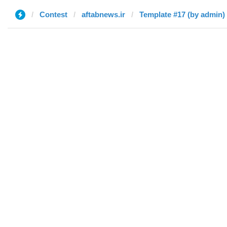
Contest
aftabnews.ir
Template #17 (by admin)