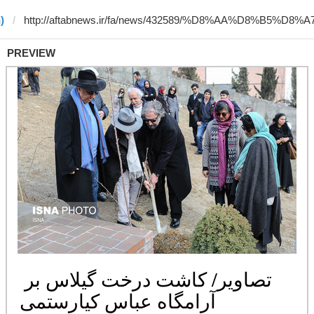
)
PREVIEW