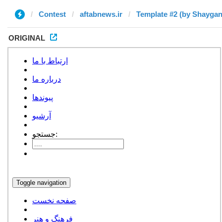
Contest
aftabnews.ir
Template #2 (by Shaygan
ORIGINAL