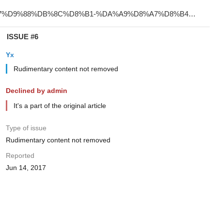
ISSUE #6
Yx
Rudimentary content not removed
Declined by admin
It's a part of the original article
Type of issue
Rudimentary content not removed
Reported
Jun 14, 2017