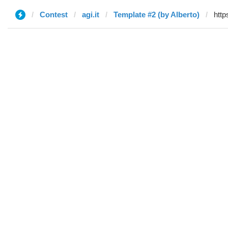
Contest
agi.it
Template #2 (by Alberto)