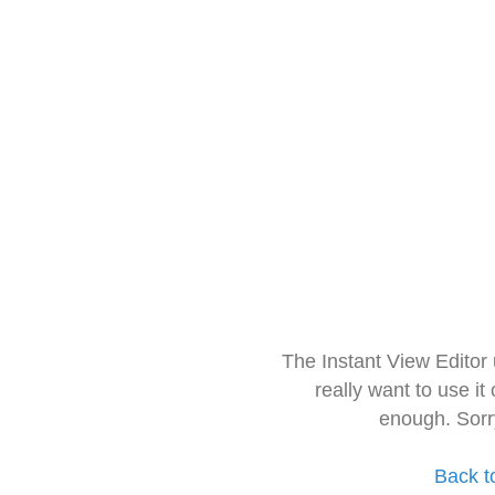
The Instant View Editor
really want to use it
enough. Sorr
Back t