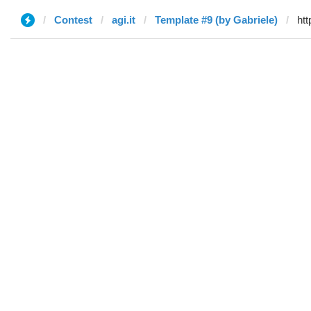
Contest
agi.it
Template #9 (by Gabriele)