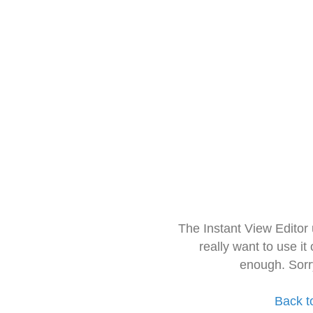
The Instant View Editor
really want to use it
enough. Sorr
Back t