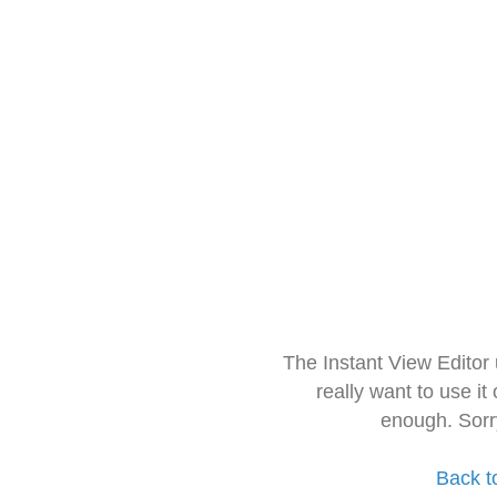
The Instant View Editor
really want to use it
enough. Sorr
Back t