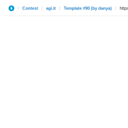
Contest
agi.it
Template #90 (by danya)