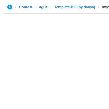
Contest
agi.it
Template #90 (by danya)