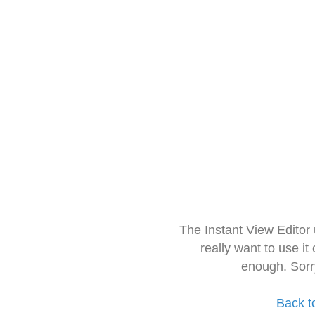
The Instant View Editor
really want to use it
enough. Sorr
Back t