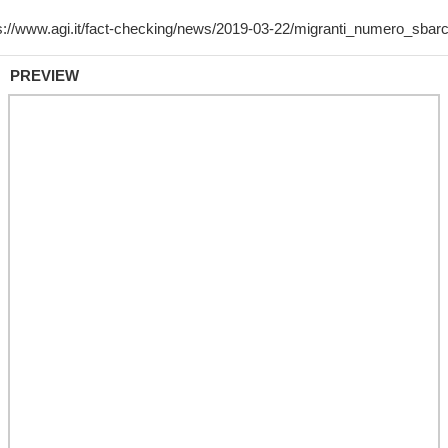
PREVIEW