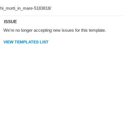
ISSUE
We're no longer accepting new issues for this template.
VIEW TEMPLATES LIST