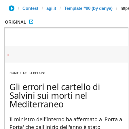
Contest
agi.it
Template #90 (by danya)
ORIGINAL