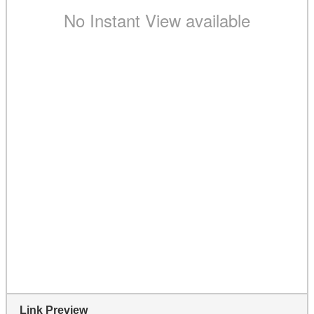
Link Preview