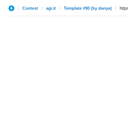
Contest
agi.it
Template #90 (by danya)