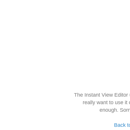
The Instant View Editor
really want to use it
enough. Sorr
Back t