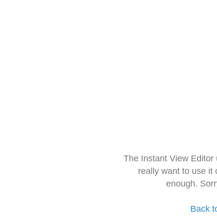
The Instant View Editor
really want to use it
enough. Sorr
Back t