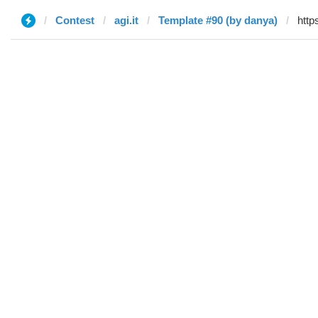
Contest
agi.it
Template #90 (by danya)