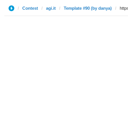
Contest
agi.it
Template #90 (by danya)