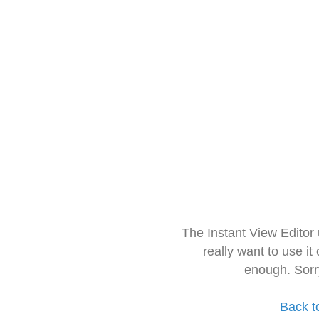
The Instant View Editor
really want to use it
enough. Sorr
Back t