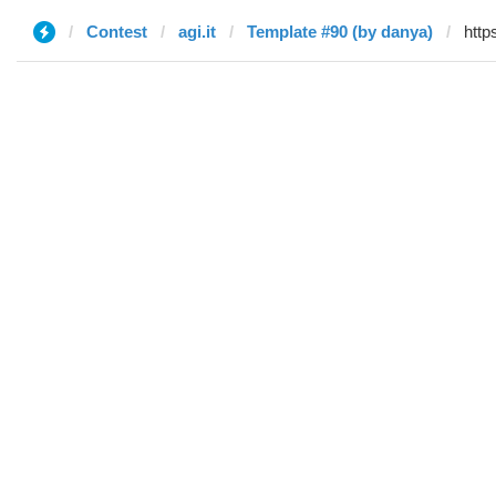
Contest
agi.it
Template #90 (by danya)