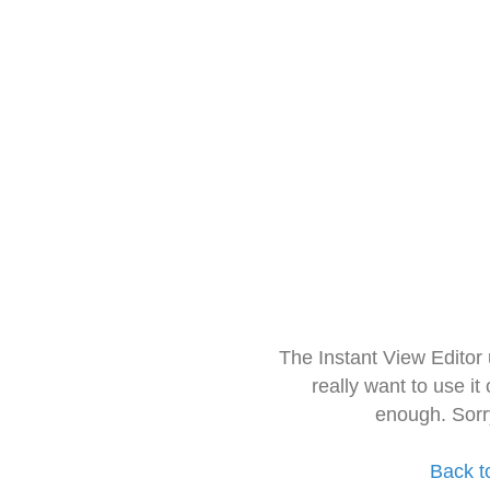
The Instant View Editor
really want to use it
enough. Sorr
Back t