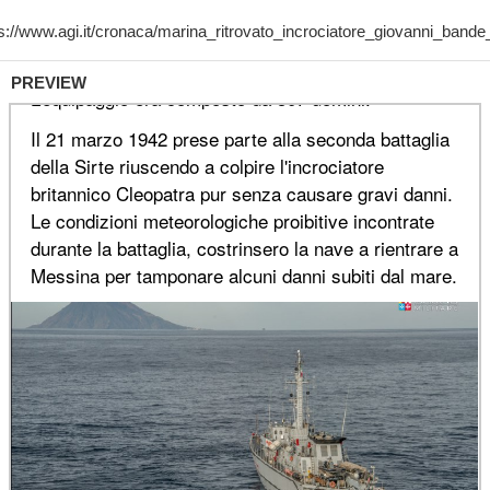
PREVIEW