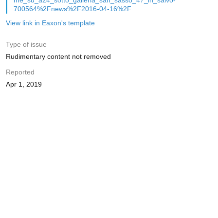
me_su_a24_sotto_galleria_san_sasso_47_in_salvo-
700564%2Fnews%2F2016-04-16%2F
View link in Eaxon's template
Type of issue
Rudimentary content not removed
Reported
Apr 1, 2019