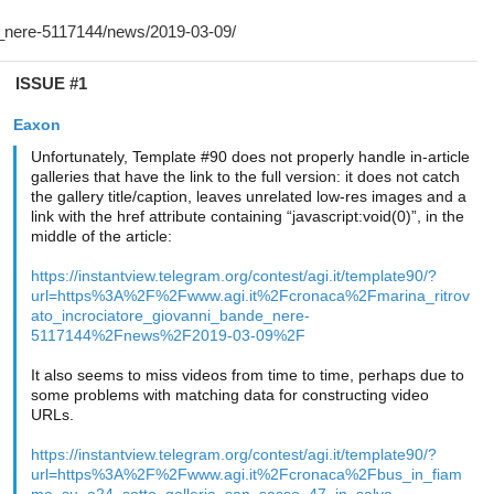
ISSUE #1
Eaxon
Unfortunately, Template #90 does not properly handle in-article
galleries that have the link to the full version: it does not catch
the gallery title/caption, leaves unrelated low-res images and a
link with the href attribute containing “javascript:void(0)”, in the
middle of the article:
https://instantview.telegram.org/contest/agi.it/template90/?
url=https%3A%2F%2Fwww.agi.it%2Fcronaca%2Fmarina_ritrov
ato_incrociatore_giovanni_bande_nere-
5117144%2Fnews%2F2019-03-09%2F
It also seems to miss videos from time to time, perhaps due to
some problems with matching data for constructing video
URLs.
https://instantview.telegram.org/contest/agi.it/template90/?
url=https%3A%2F%2Fwww.agi.it%2Fcronaca%2Fbus_in_fiam