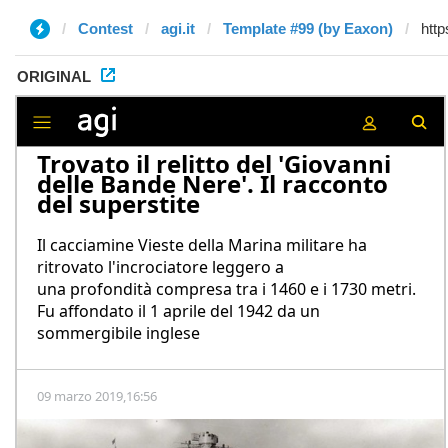
Contest
agi.it
Template #99 (by Eaxon)
ORIGINAL