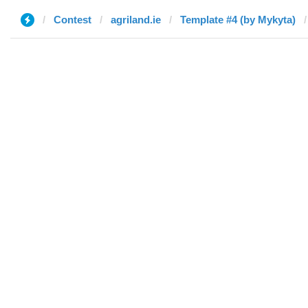
Contest
agriland.ie
Template #4 (by Mykyta)