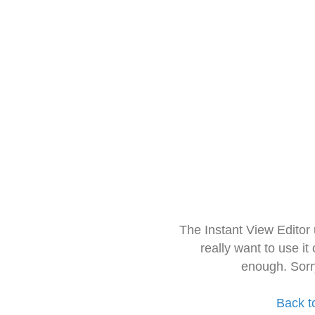
The Instant View Editor
really want to use it
enough. Sorr
Back t