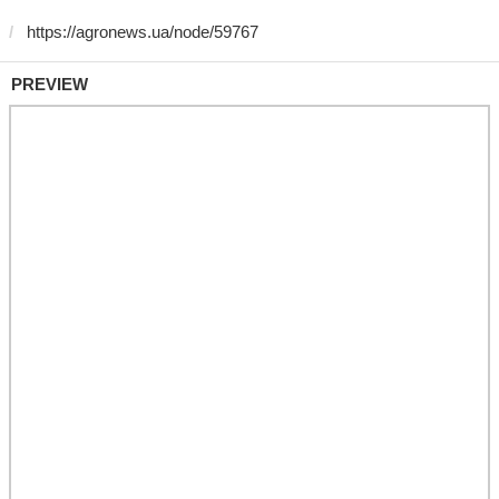
PREVIEW