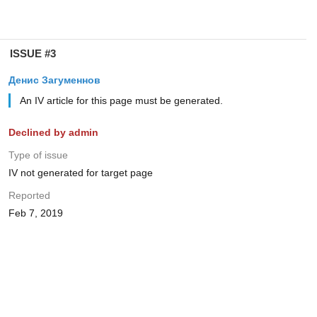
ISSUE #3
Денис Загуменнов
An IV article for this page must be generated.
Declined by admin
Type of issue
IV not generated for target page
Reported
Feb 7, 2019