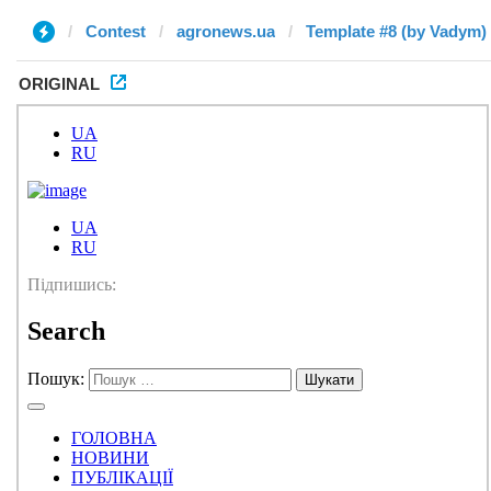
Contest
agronews.ua
Template #8 (by Vadym)
ORIGINAL