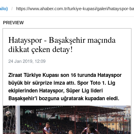
ilo)
PREVIEW