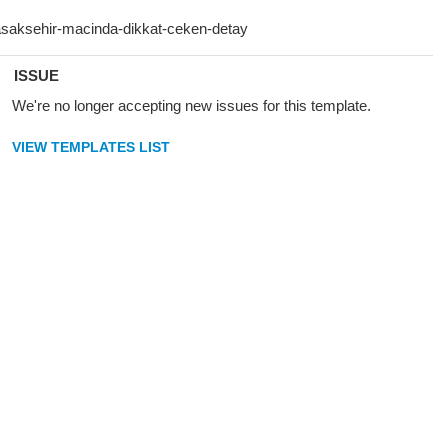
ISSUE
We're no longer accepting new issues for this template.
VIEW TEMPLATES LIST