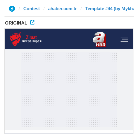
Contest
ahaber.com.tr
Template #44 (by Mykha
ORIGINAL