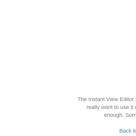
The Instant View Editor
really want to use it
enough. Sorr
Back t