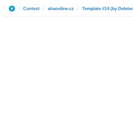
Contest
ahaonline.cz
Template #14 (by Delete