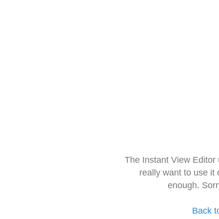
The Instant View Editor
really want to use it
enough. Sorr
Back t