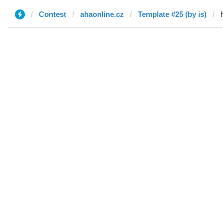
Contest
ahaonline.cz
Template #25 (by is)