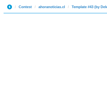
Contest
ahoranoticias.cl
Template #43 (by Del