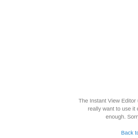
The Instant View Editor
really want to use it
enough. Sorr
Back t