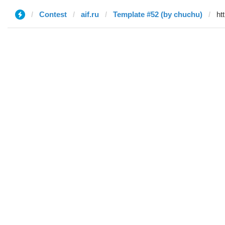
Contest
aif.ru
Template #52 (by chuchu)