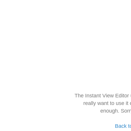
The Instant View Editor
really want to use it
enough. Sorr
Back t