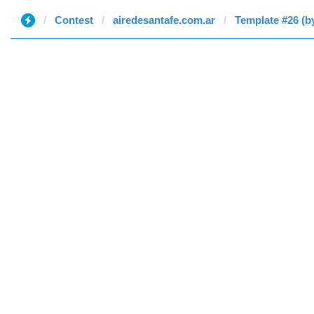
Contest
airedesantafe.com.ar
Template #26 (b