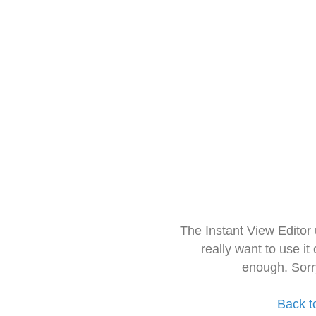
The Instant View Editor
really want to use it
enough. Sorr
Back t