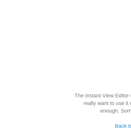
The Instant View Editor
really want to use it
enough. Sorr
Back t