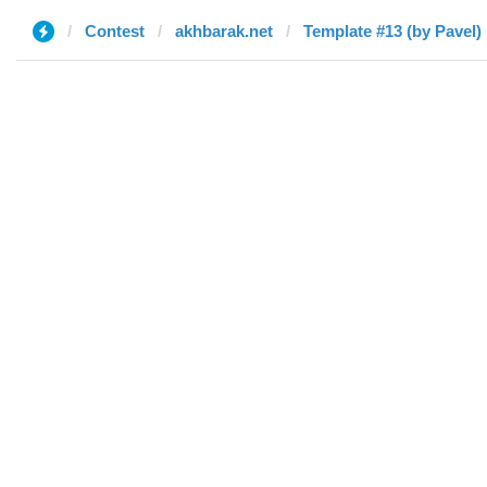
Contest
akhbarak.net
Template #13 (by Pavel)