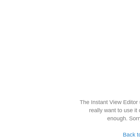
The Instant View Editor
really want to use it
enough. Sorr
Back t