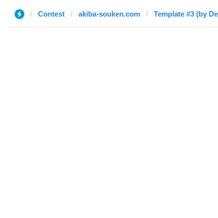
Contest
akiba-souken.com
Template #3 (by De