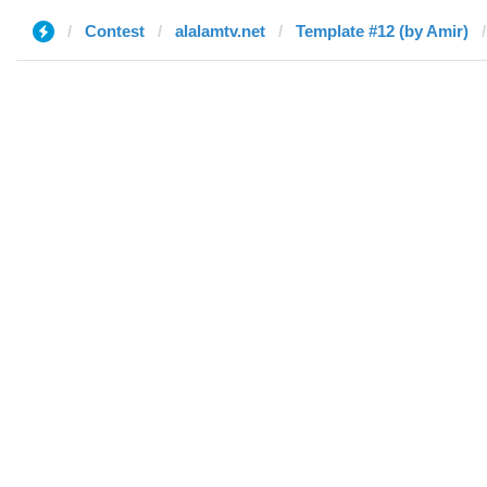
Contest
alalamtv.net
Template #12 (by Amir)