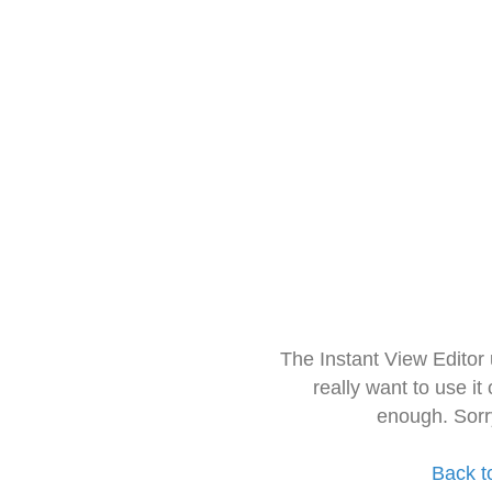
The Instant View Editor
really want to use it
enough. Sorr
Back t