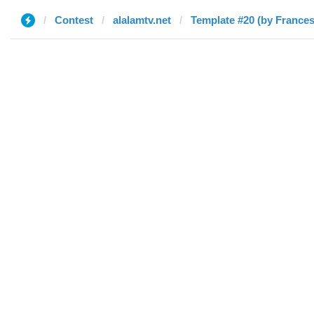
Contest
alalamtv.net
Template #20 (by France