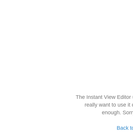
The Instant View Editor
really want to use it
enough. Sorr
Back t