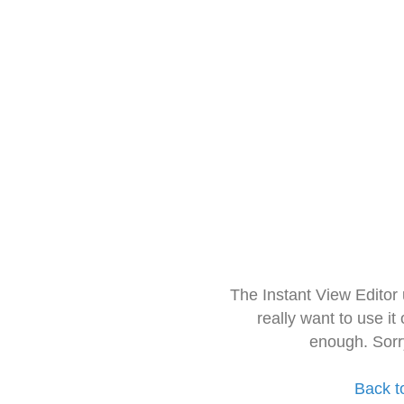
The Instant View Editor
really want to use it
enough. Sorr
Back t