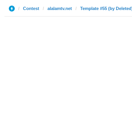
Contest
alalamtv.net
Template #55 (by Deleted