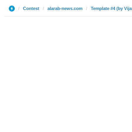
Contest
alarab-news.com
Template #4 (by Vija