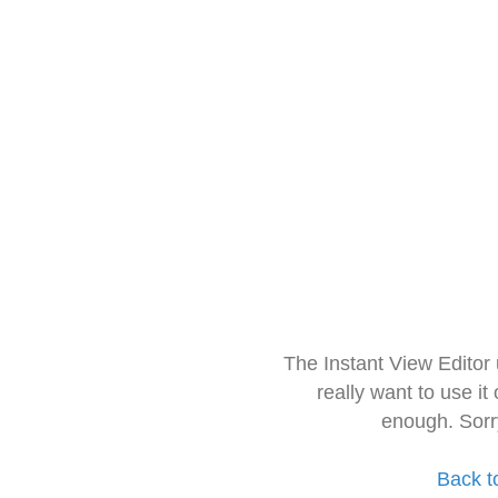
The Instant View Editor
really want to use it
enough. Sorr
Back t