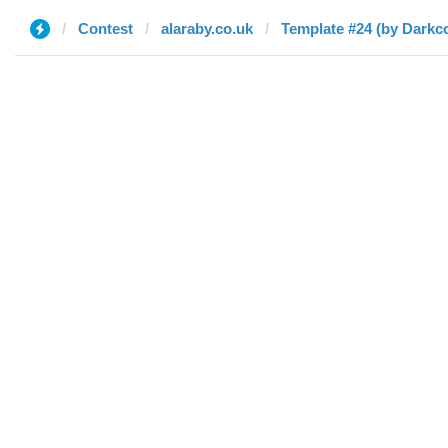
Contest
alaraby.co.uk
Template #24 (by Darkc