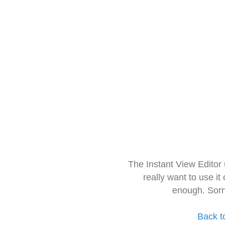
The Instant View Editor
really want to use it
enough. Sorr
Back t