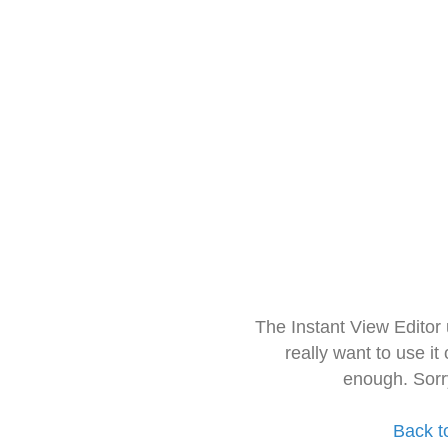
The Instant View Editor
really want to use it
enough. Sorr
Back t