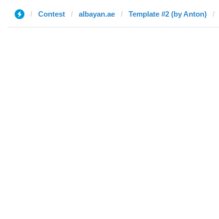
Contest
albayan.ae
Template #2 (by Anton)