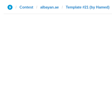
Contest
albayan.ae
Template #21 (by Hamed)