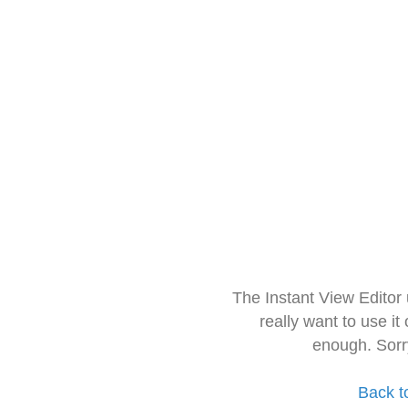
The Instant View Editor
really want to use it
enough. Sorr
Back t