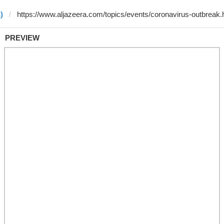
)
PREVIEW