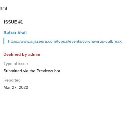
ISSUE #1
𝔹𝕒𝕙𝕒𝕣 Abdi
https://www.aljazeera.com/topics/events/coronavirus-outbreak
Declined by admin
Type of issue
Submitted via the Previews bot
Reported
Mar 27, 2020