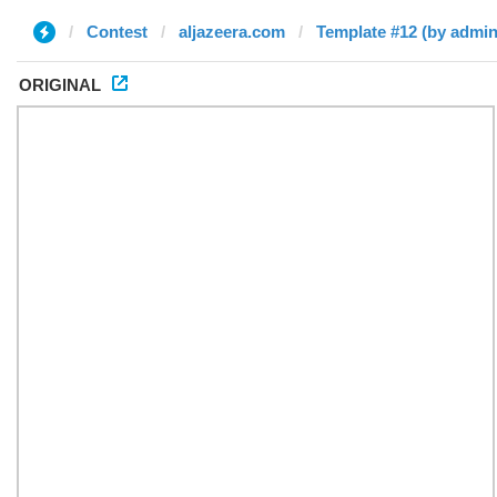
Contest
aljazeera.com
Template #12 (by admin
ORIGINAL