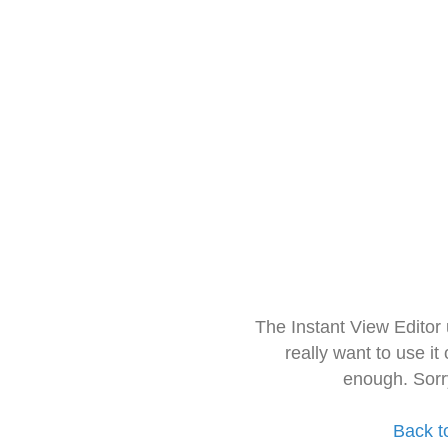
The Instant View Editor
really want to use it
enough. Sorr
Back t