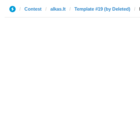
Contest
alkas.lt
Template #19 (by Deleted)