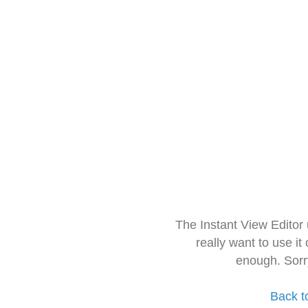
The Instant View Editor
really want to use it
enough. Sorr
Back t