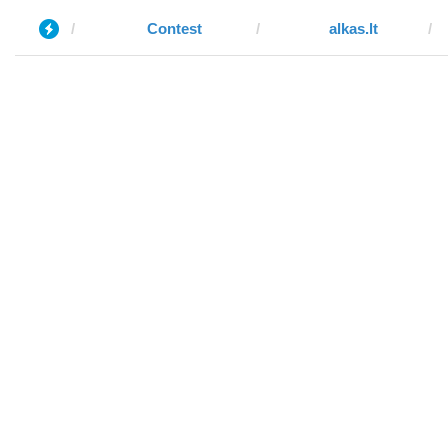
Contest
alkas.lt