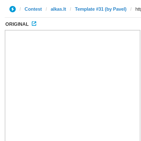
Contest
alkas.lt
Template #31 (by Pavel)
ORIGINAL