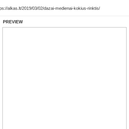
PREVIEW