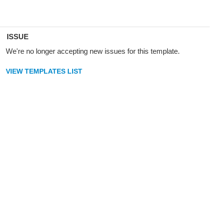
ISSUE
We're no longer accepting new issues for this template.
VIEW TEMPLATES LIST