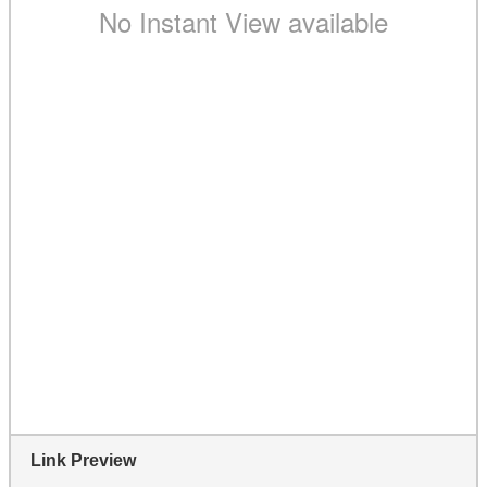
Link Preview